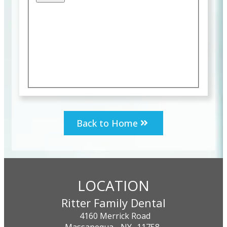
Back to Home
LOCATION
Ritter Family Dental
4160 Merrick Road
Massapequa,
NY
11758