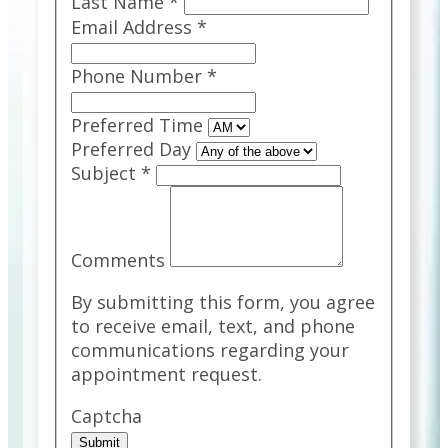
Last Name
*
Email Address
*
Phone Number
*
Preferred Time
Preferred Day
Subject
*
Comments
By submitting this form, you agree
to receive email, text, and phone
communications regarding your
appointment request.
Captcha