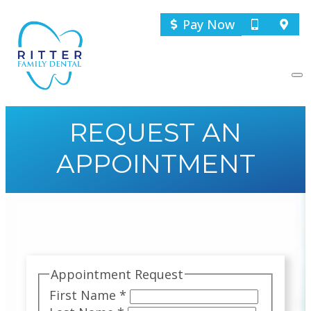
Pay Now
REQUEST AN
APPOINTMENT
Appointment Request
First Name
*