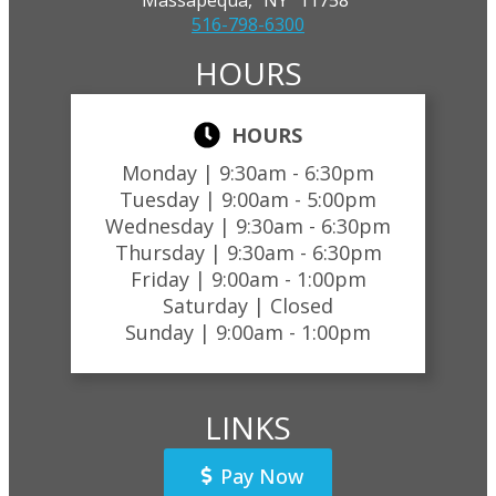
516-798-6300
HOURS
HOURS
Monday |
9:30am - 6:30pm
Tuesday |
9:00am - 5:00pm
Wednesday |
9:30am - 6:30pm
Thursday |
9:30am - 6:30pm
Friday |
9:00am - 1:00pm
Saturday |
Closed
Sunday |
9:00am - 1:00pm
LINKS
Pay Now