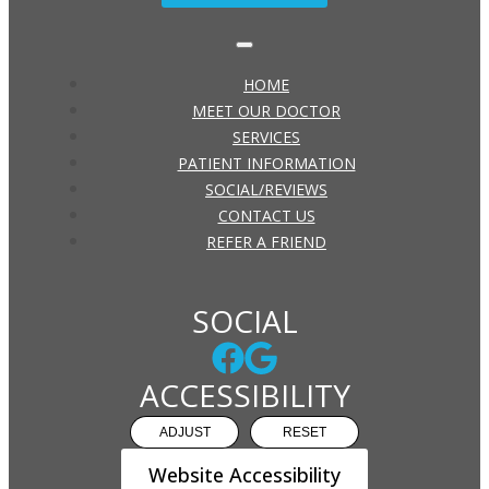
HOME
MEET OUR DOCTOR
SERVICES
PATIENT INFORMATION
SOCIAL/REVIEWS
CONTACT US
REFER A FRIEND
SOCIAL
ACCESSIBILITY
ADJUST
RESET
Website Accessibility