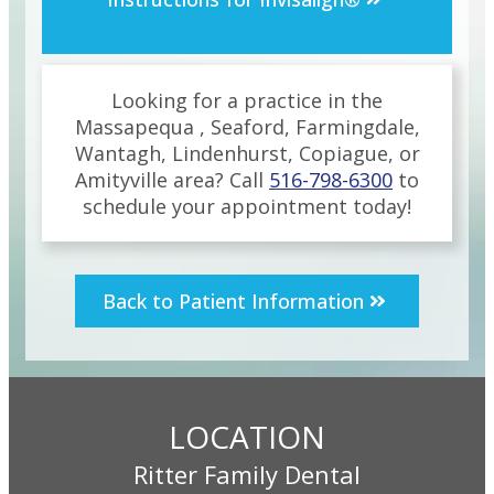
Looking for a practice in the
Massapequa , Seaford, Farmingdale,
Wantagh, Lindenhurst, Copiague, or
Amityville
area
? Call
516-798-6300
to
schedule your appointment today!
Back to Patient Information
LOCATION
Ritter Family Dental