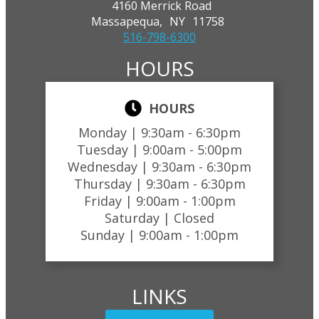
4160 Merrick Road
Massapequa,
NY
11758
516-798-6300
HOURS
HOURS
Monday |
9:30am - 6:30pm
Tuesday |
9:00am - 5:00pm
Wednesday |
9:30am - 6:30pm
Thursday |
9:30am - 6:30pm
Friday |
9:00am - 1:00pm
Saturday |
Closed
Sunday |
9:00am - 1:00pm
LINKS