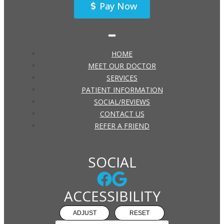
Pay Now
HOME
MEET OUR DOCTOR
SERVICES
PATIENT INFORMATION
SOCIAL/REVIEWS
CONTACT US
REFER A FRIEND
SOCIAL
ACCESSIBILITY
ADJUST
RESET