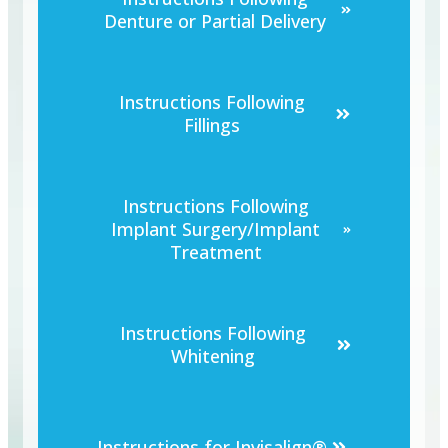
Denture or Partial Delivery
Instructions Following
Fillings
Instructions Following
Implant Surgery/Implant
Treatment
Instructions Following
Whitening
Instructions for Invisalign®