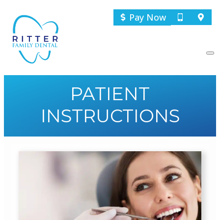
Pay Now
PATIENT
INSTRUCTIONS