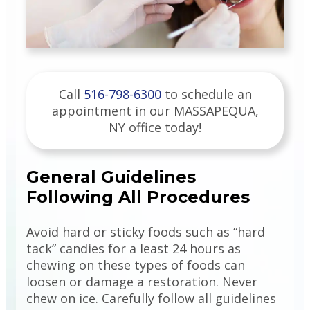
Call
516-798-6300
to schedule an
appointment in our
MASSAPEQUA
,
NY
office today!
General Guidelines
Following All Procedures
Avoid hard or sticky foods such as “hard
tack” candies for a least 24 hours as
chewing on these types of foods can
loosen or damage a restoration. Never
chew on ice. Carefully follow all guidelines