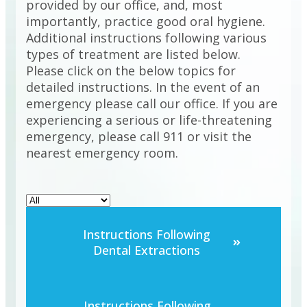
provided by our office, and, most
importantly, practice good oral hygiene.
Additional instructions following various
types of treatment are listed below.
Please click on the below topics for
detailed instructions. In the event of an
emergency please call our office. If you are
experiencing a serious or life-threatening
emergency, please call 911 or visit the
nearest emergency room.
Instructions Following
Dental Extractions
Instructions Following