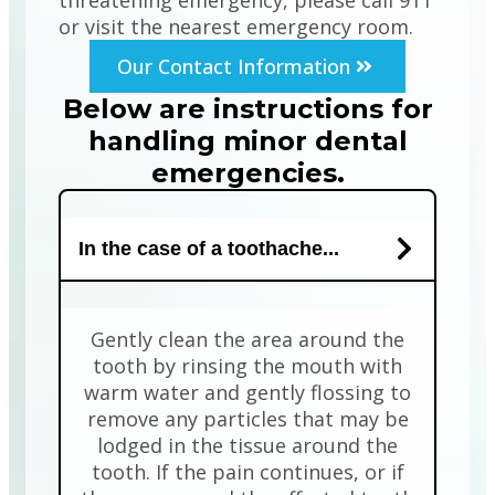
threatening emergency, please call 911
or visit the nearest emergency room.
Our Contact Information
Below are instructions for
handling minor dental
emergencies.
In the case of a toothache...
Gently clean the area around the
tooth by rinsing the mouth with
warm water and gently flossing to
remove any particles that may be
lodged in the tissue around the
tooth. If the pain continues, or if