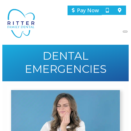
Pay Now
DENTAL
EMERGENCIES