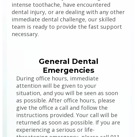
intense toothache, have encountered
dental injury, or are dealing with any other
immediate dental challenge, our skilled
team is ready to provide the fast support
necessary.
General Dental
Emergencies
During office hours, immediate
attention will be given to your
situation, and you will be seen as soon
as possible. After office hours, please
give the office a call and follow the
instructions provided. Your call will be
returned as soon as possible. If you are
experiencing a serious or life-