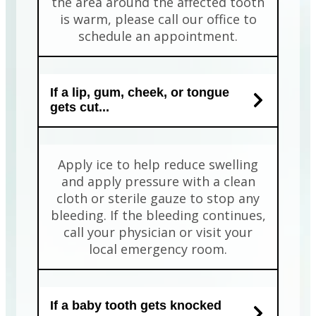
the area around the affected tooth
is warm, please call our office to
schedule an appointment.
If a lip, gum, cheek, or tongue
gets cut...
Apply ice to help reduce swelling
and apply pressure with a clean
cloth or sterile gauze to stop any
bleeding. If the bleeding continues,
call your physician or visit your
local emergency room.
If a baby tooth gets knocked