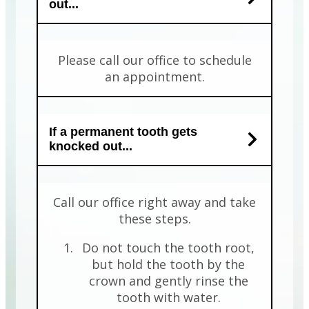
out...
Please call our office to schedule
an appointment.
If a permanent tooth gets
knocked out...
Call our office right away and take
these steps.
Do not touch the tooth root,
but hold the tooth by the
crown and gently rinse the
tooth with water.