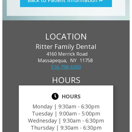
Back to Patient Information
LOCATION
Ritter Family Dental
4160 Merrick Road
Massapequa,
NY
11758
516-798-6300
HOURS
HOURS
Monday |
9:30am - 6:30pm
Tuesday |
9:00am - 5:00pm
Wednesday |
9:30am - 6:30pm
Thursday |
9:30am - 6:30pm