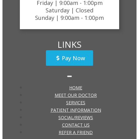
Friday |
9:00am - 1:00pm
Saturday |
Closed
Sunday |
9:00am - 1:00pm
LINKS
Pay Now
HOME
MEET OUR DOCTOR
SERVICES
PATIENT INFORMATION
SOCIAL/REVIEWS
CONTACT US
REFER A FRIEND