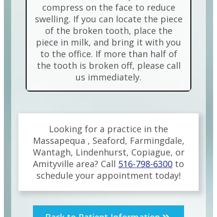
compress on the face to reduce
swelling. If you can locate the piece
of the broken tooth, place the
piece in milk, and bring it with you
to the office. If more than half of
the tooth is broken off, please call
us immediately.
Looking for a practice in the
Massapequa , Seaford, Farmingdale,
Wantagh, Lindenhurst, Copiague, or
Amityville
area
? Call
516-798-6300
to
schedule your appointment today!