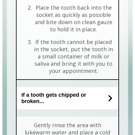
Place the tooth back into the
socket as quickly as possible
and bite down on clean gauze
to hold it in place.
If the tooth cannot be placed
in the socket, put the tooth in
a small container of milk or
saliva and bring it with you to
your appointment.
If a tooth gets chipped or
broken...
Gently rinse the area with
lukewarm water and place a cold