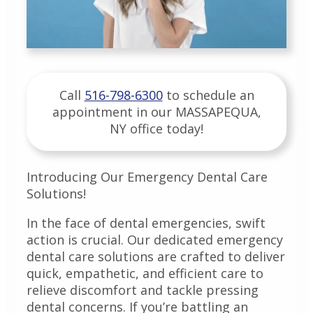
Call
516-798-6300
to schedule an
appointment in our
MASSAPEQUA
,
NY
office today!
Introducing Our Emergency Dental Care
Solutions!
In the face of dental emergencies, swift
action is crucial. Our dedicated emergency
dental care solutions are crafted to deliver
quick, empathetic, and efficient care to
relieve discomfort and tackle pressing
dental concerns. If you’re battling an