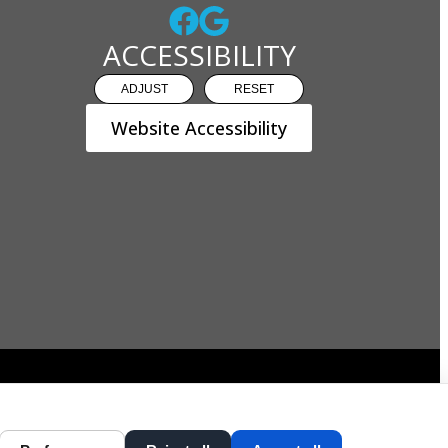
ACCESSIBILITY
ADJUST
RESET
Website Accessibility
DESIGN AND CONTENT ©
2013-
2026
BY
DENTALFONE