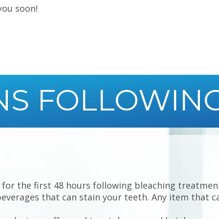
you soon!
NS FOLLOWIN
for the first 48 hours following bleaching treatments
beverages that can stain your teeth. Any item that ca