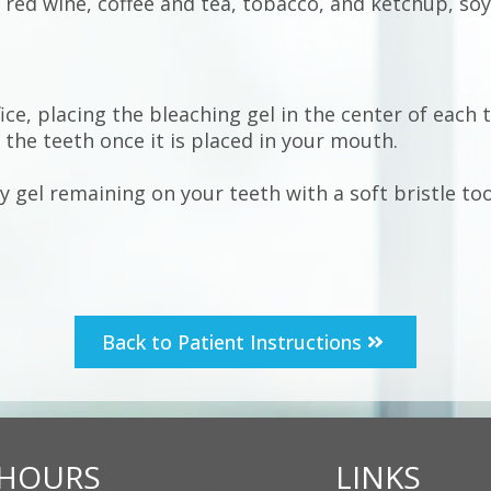
, red wine, coffee and tea, tobacco, and ketchup, soy
ice, placing the bleaching gel in the center of each 
f the teeth once it is placed in your mouth.
 gel remaining on your teeth with a soft bristle to
Back to Patient Instructions
HOURS
LINKS