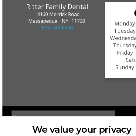
Ritter Family Dental
4160 Merrick Road
Massapequa,
NY
11758
Monday
516-798-6300
Tuesday
Wednesda
Thursda
Friday
Sat
Sunday
We value your privacy
PRIVACY POLICY
HIPAA POLICY
ACCESSIBILITY