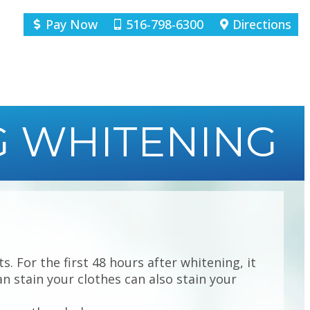
Pay Now
516-798-6300
Directions
G WHITENING
. For the first 48 hours after whitening, it
n stain your clothes can also stain your