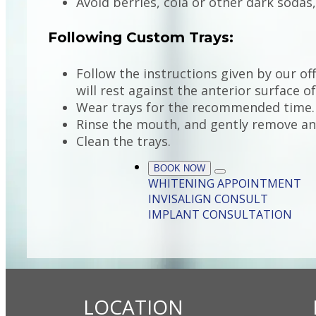
Avoid berries, cola or other dark sodas
Following Custom Trays:
Follow the instructions given by our off
will rest against the anterior surface o
Wear trays for the recommended time.
Rinse the mouth, and gently remove any
Clean the trays.
BOOK NOW
WHITENING APPOINTMENT
INVISALIGN CONSULT
IMPLANT CONSULTATION
LOCATION