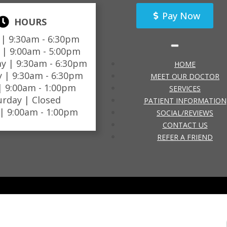
Pay Now
HOURS
 |
9:30am - 6:30pm
 |
9:00am - 5:00pm
y |
9:30am - 6:30pm
HOME
y |
9:30am - 6:30pm
MEET OUR DOCTOR
 |
9:00am - 1:00pm
SERVICES
urday |
Closed
PATIENT INFORMATION
 |
9:00am - 1:00pm
SOCIAL/REVIEWS
CONTACT US
REFER A FRIEND