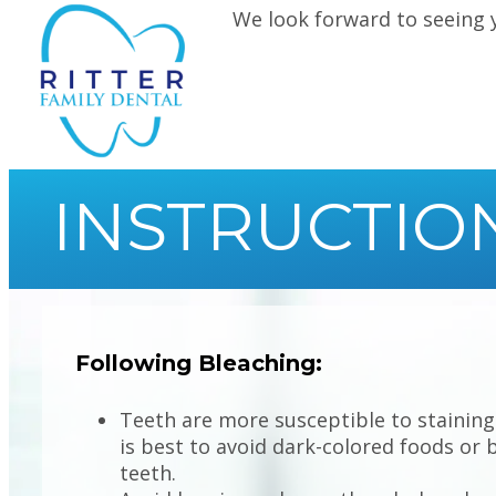
We look forward to seeing 
INSTRUCTIO
Following Bleaching:
Teeth are more susceptible to staining 
is best to avoid dark-colored foods or 
teeth.