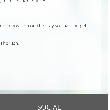
, or other dark sauces.
tooth position on the tray so that the gel
othbrush.
SOCIAL